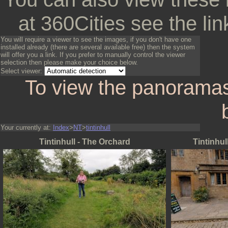
at 360Cities see the lin
You will require a viewer to see the images, if you don't have one
installed already (there are several available free) then the system
will offer you a link. If you prefer to manually control the viewer
selection then please make your choice below.
Select viewer:
To view the panoramas
Your currently at:
Index
>
NT
>
tintinhull
Tintinhull - The Orchard
Tintinhul