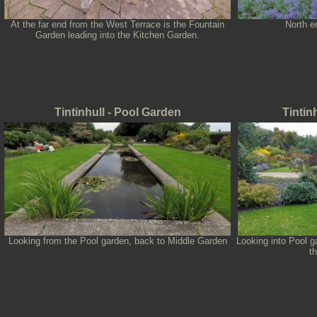
At the far end from the West Terrace is the Fountain
North e
Garden leading into the Kitchen Garden.
Tintinhull - Pool Garden
Tintin
Looking from the Pool garden, back to Middle Garden
Looking into Pool g
t