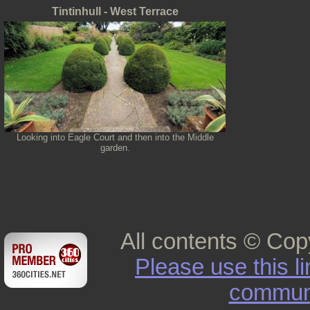
Tintinhull - West Terrace
Looking into Eagle Court and then into the Middle
garden.
All contents © Cop
Please use this l
commun