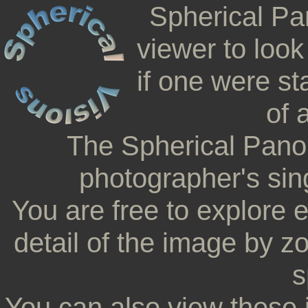
Spherical Pa
viewer to look
if one were st
of 
The Spherical Pano
photographer's sing
You are free to explore 
detail of the image by z
s
You can also view these 