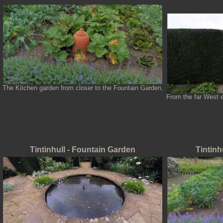
The Kitchen garden from closer to the Fountain Garden.
From the far West e
Tintinhull - Fountain Garden
Tintinh