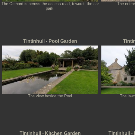
The Orchard is across the access road, towards the car
The entra
park.
Tintinhull - Pool Garden
Tinti
The view beside the Pool
The lawn
Tintinhull - Kitchen Garden
Tintinhull 