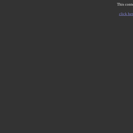
This conte
click her