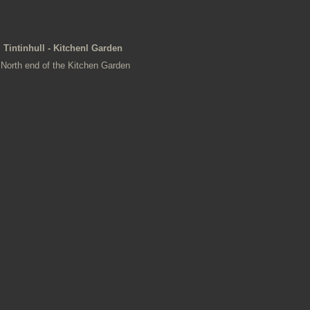
Tintinhull - Kitchenl Garden
North end of the Kitchen Garden