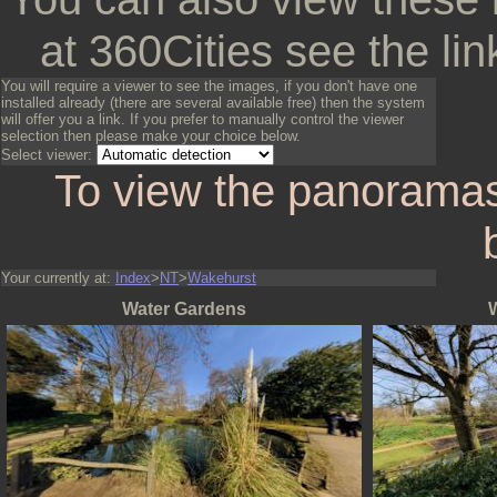
at 360Cities see the lin
You will require a viewer to see the images, if you don't have one
installed already (there are several available free) then the system
will offer you a link. If you prefer to manually control the viewer
selection then please make your choice below.
Select viewer:
To view the panoramas
Your currently at:
Index
>
NT
>
Wakehurst
Water Gardens