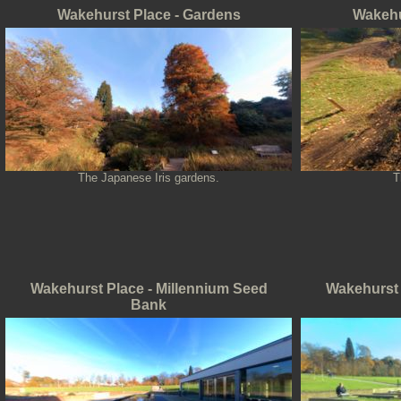
Wakehurst Place - Gardens
Wakehu
The Japanese Iris gardens.
T
Wakehurst Place - Millennium Seed
Wakehurst 
Bank