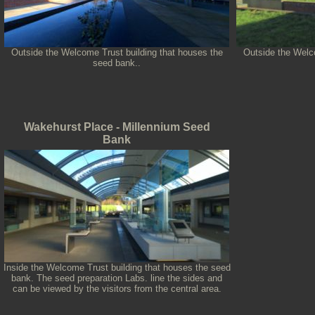
Outside the Welcome Trust building that houses the
Outside the Welco
seed bank..
Wakehurst Place - Millennium Seed
Bank
Inside the Welcome Trust building that houses the seed
bank. The seed preparation Labs. line the sides and
can be viewed by the visitors from the central area.