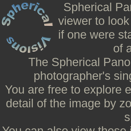
Spherical Pa
viewer to look
if one were st
of 
The Spherical Pano
photographer's sing
You are free to explore 
detail of the image by z
s
You can also view these 