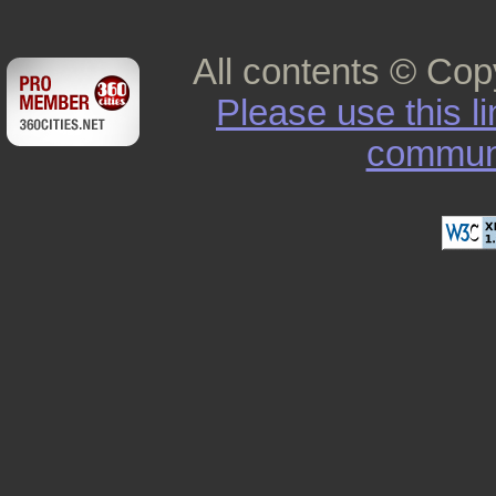
All contents © Cop
Please use this l
commun