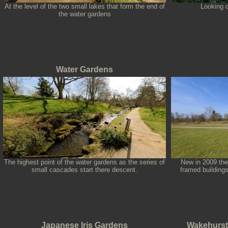
At the level of the two small lakes that form the end of
Looking d
the water gardens
Water Gardens
The highest point of the water gardens as the series of
New in 2009 the
small cascades start there descent.
framed buildings
Japanese Iris Gardens
Wakehurst 