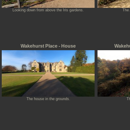
Looking down from above the Iris gardens.
The 
Wakehurst Place - House
Wakehu
The house in the grounds.
T