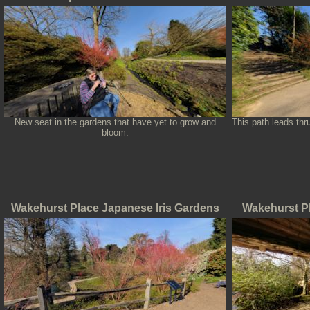
New seat in the gardens that have yet to grow and
This path leads th
bloom.
Wakehurst Place Japanese Iris Gardens
Wakehurst P