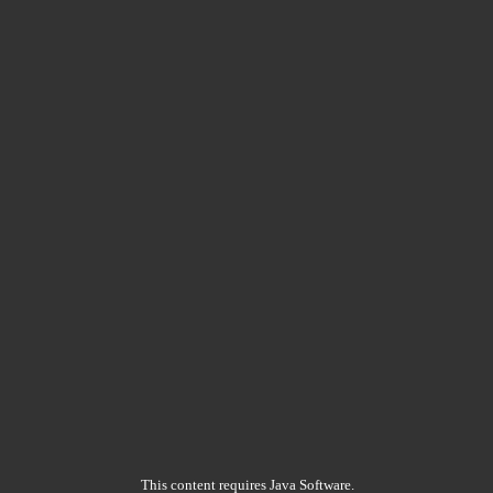
This content requires Java Software.