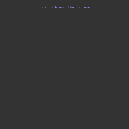
click here to install Java Software