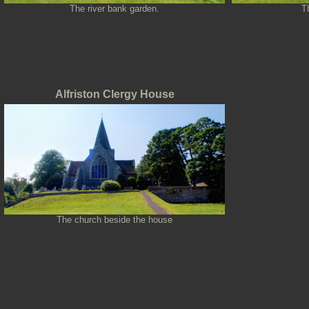
The river bank garden.
T
Alfriston Clergy House
The church beside the house