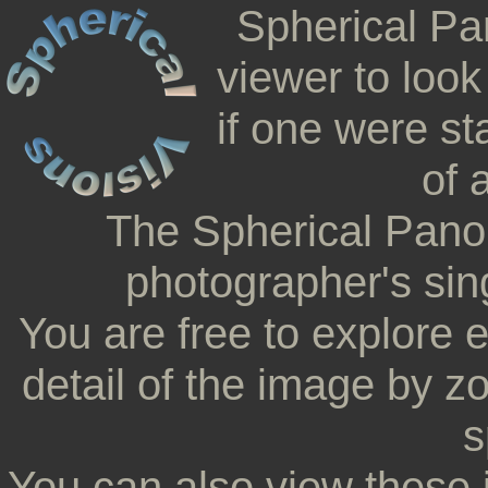
Spherical Pa
viewer to look
if one were st
of 
The Spherical Pano
photographer's sing
You are free to explore 
detail of the image by z
s
You can also view these 