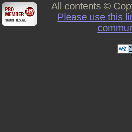
All contents © Cop
Please use this l
commun