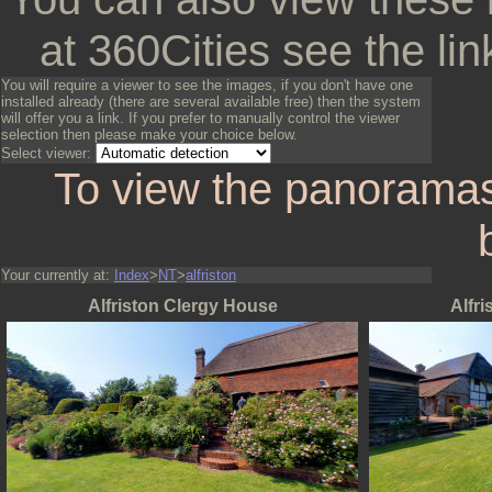
at 360Cities see the lin
You will require a viewer to see the images, if you don't have one
installed already (there are several available free) then the system
will offer you a link. If you prefer to manually control the viewer
selection then please make your choice below.
Select viewer:
To view the panoramas
Your currently at:
Index
>
NT
>
alfriston
Alfriston Clergy House
Alfr