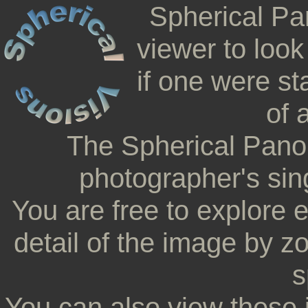
Spherical Pa
viewer to look
if one were st
of 
The Spherical Pano
photographer's sing
You are free to explore 
detail of the image by z
s
You can also view these 