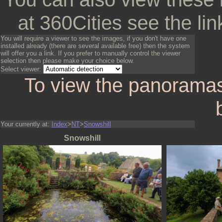
at 360Cities see the lin
You will require a viewer to see the images, if you don't have one
installed already (there are several available free) then the system
will offer you a link. If you prefer to manually control the viewer
selection then please make your choice below.
Select viewer:
To view the panoramas
Your currently at:
Index
>
NT
>
Snowshill
Snowshill