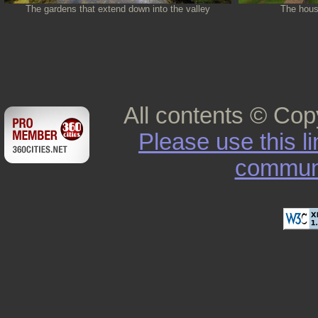
The gardens that extend down into the valley
The house
All contents © Cop
Please use this l
commun