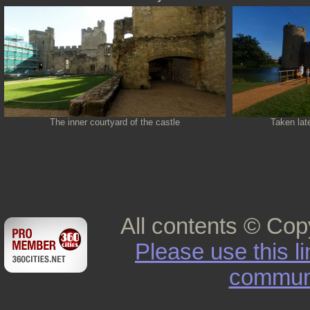
The inner courtyard of the castle
Taken late
All contents © Cop
Please use this l
commun