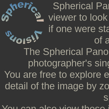
Spherical Pa
viewer to look
if one were st
of 
The Spherical Pano
photographer's sing
You are free to explore 
detail of the image by z
s
You can also view these 