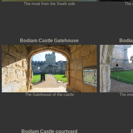
The moat from the South side
The 
Bodiam Castle Gatehouse
Bodia
The Gatehouse of the castle
The inne
Bodiam Castle courtyard