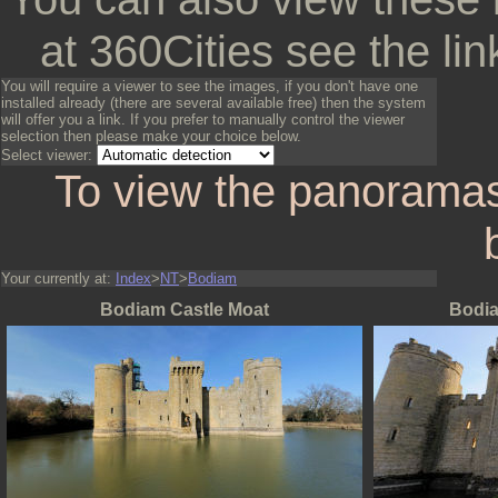
at 360Cities see the lin
You will require a viewer to see the images, if you don't have one
installed already (there are several available free) then the system
will offer you a link. If you prefer to manually control the viewer
selection then please make your choice below.
Select viewer:
To view the panoramas
Your currently at:
Index
>
NT
>
Bodiam
Bodiam Castle Moat
Bodia