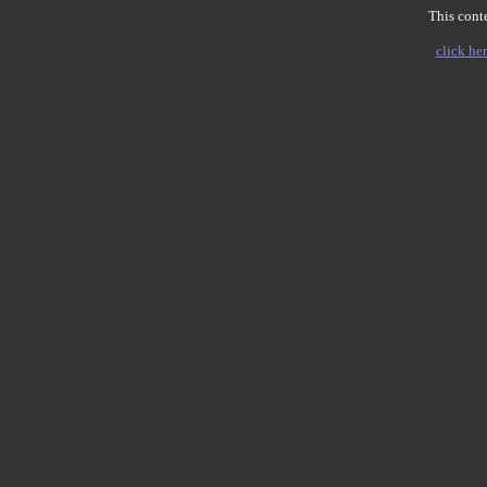
This conte
click her