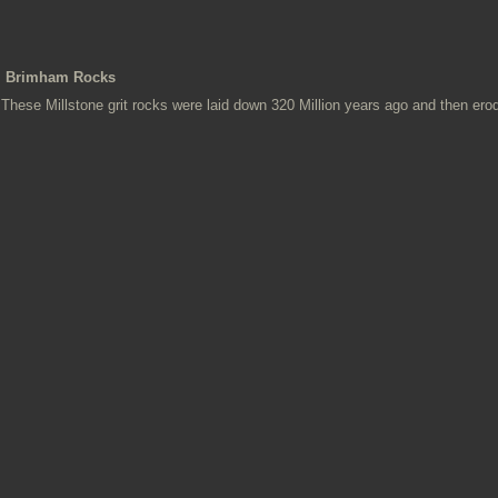
Brimham Rocks
These Millstone grit rocks were laid down 320 Million years ago and then ero