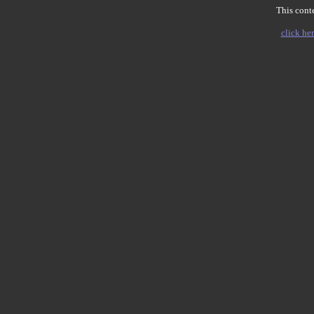
This conte
click her