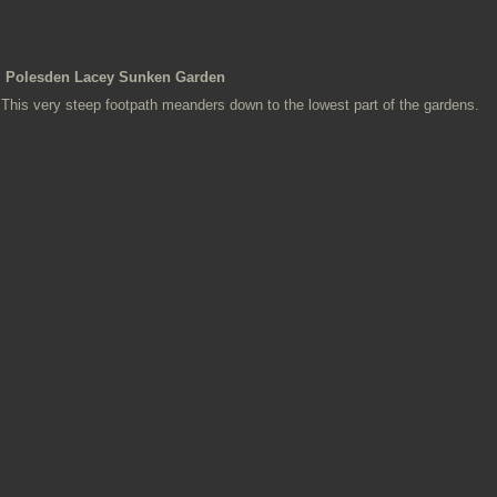
Polesden Lacey Sunken Garden
This very steep footpath meanders down to the lowest part of the gardens.