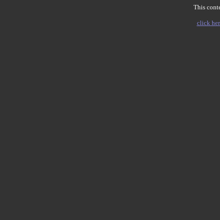
This conte
click her