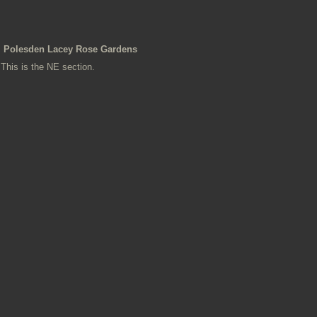
Polesden Lacey Rose Gardens
This is the NE section.