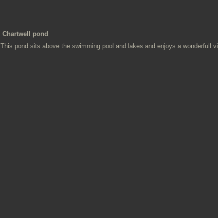
Chartwell pond
This pond sits above the swimming pool and lakes and enjoys a wonderfull v