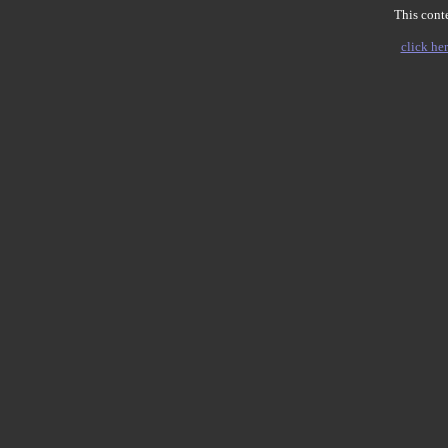
This conte
click her