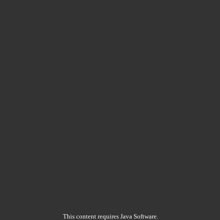
This content requires Java Software.