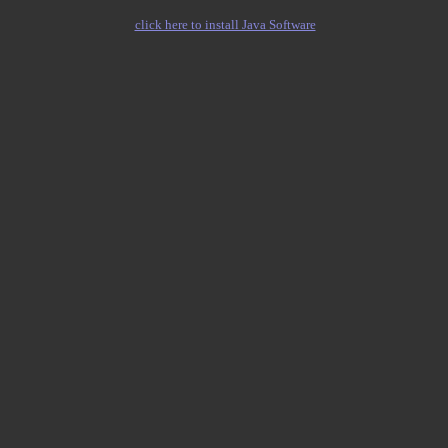
click here to install Java Software