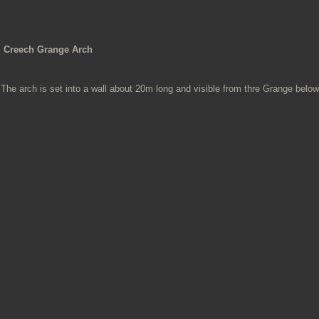
Creech Grange Arch
The arch is set into a wall about 20m long and visible from thre Grange below 