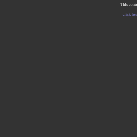
This conte
click her