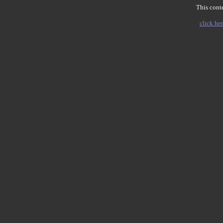
This conte
click her