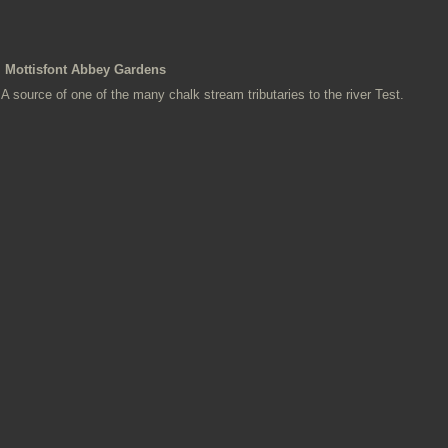
Mottisfont Abbey Gardens
A source of one of the many chalk stream tributaries to the river Test.