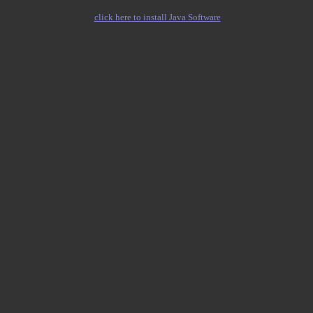
click here to install Java Software