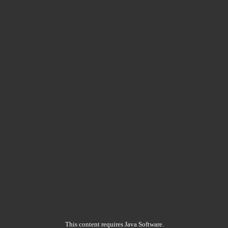
This content requires Java Software.