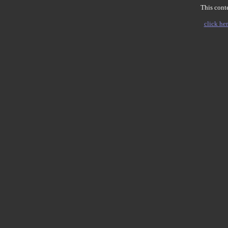
This conte
click her