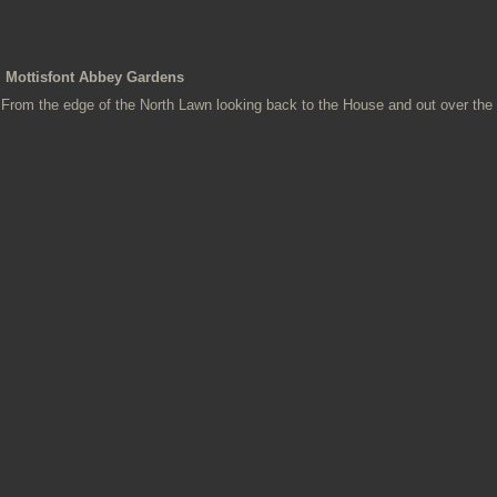
Mottisfont Abbey Gardens
From the edge of the North Lawn looking back to the House and out over the 