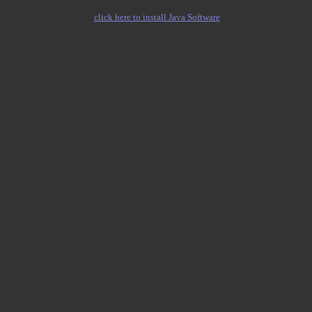
click here to install Java Software