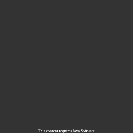
This content requires Java Software.