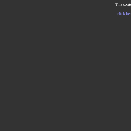
This conte
click her