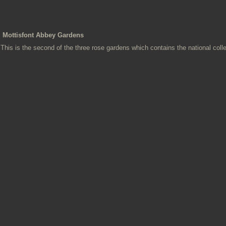
Mottisfont Abbey Gardens
This is the second of the three rose gardens which contains the national colle