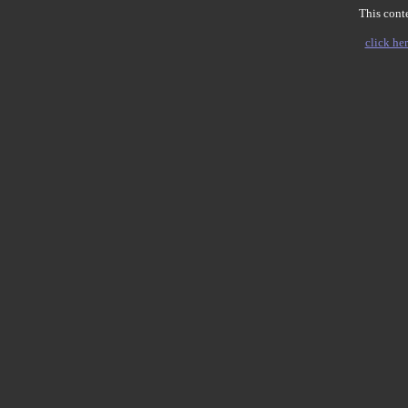
This conte
click her