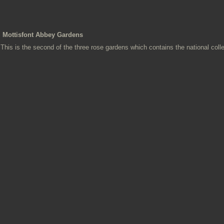
Mottisfont Abbey Gardens
This is the second of the three rose gardens which contains the national colle