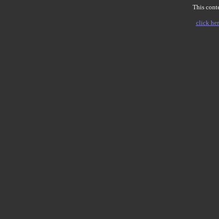
This conte
click her