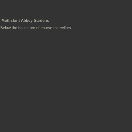
Mottisfont Abbey Gardens
Below the house are of course the cellars ...