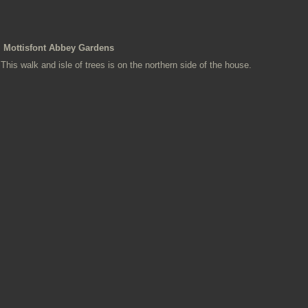
Mottisfont Abbey Gardens
This walk and isle of trees is on the northern side of the house.