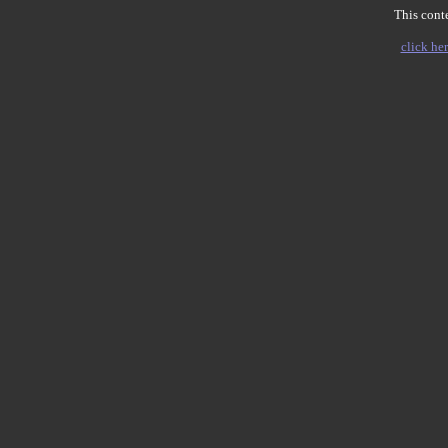
This conte
click her