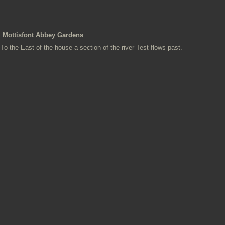
Mottisfont Abbey Gardens
To the East of the house a section of the river Test flows past.