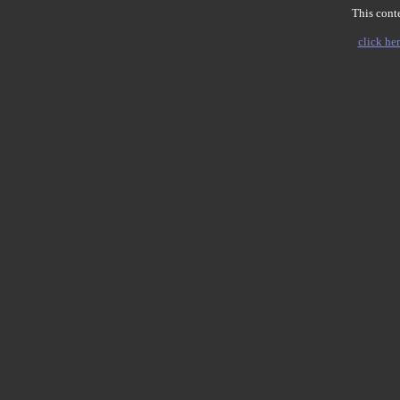
This conte
click her