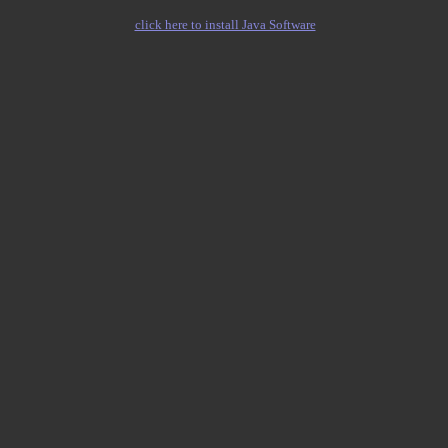
click here to install Java Software