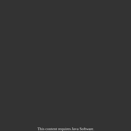
This content requires Java Software.