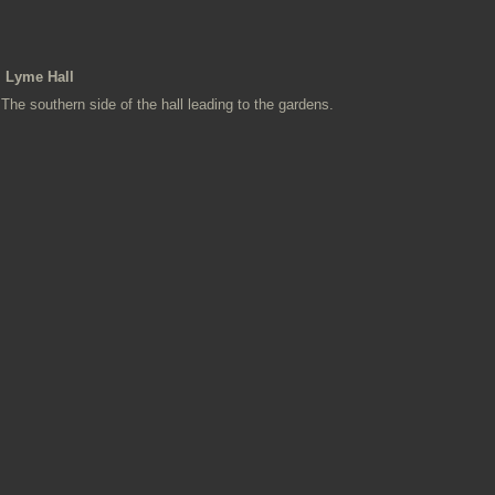
Lyme Hall
The southern side of the hall leading to the gardens.