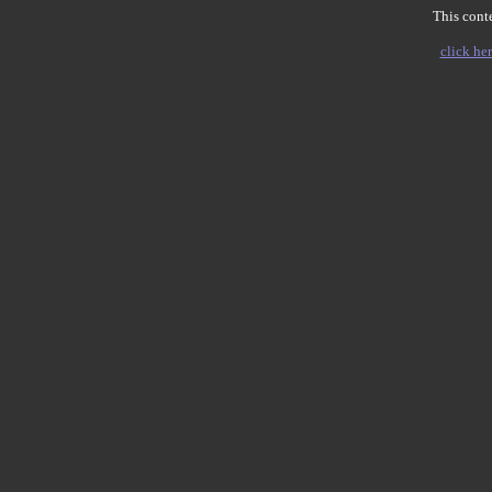
This conte
click her