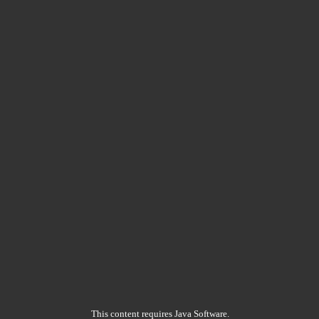
This content requires Java Software.