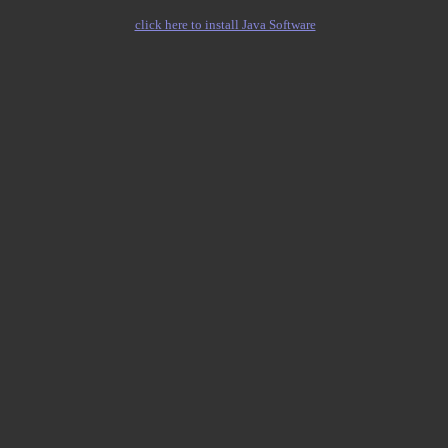
click here to install Java Software