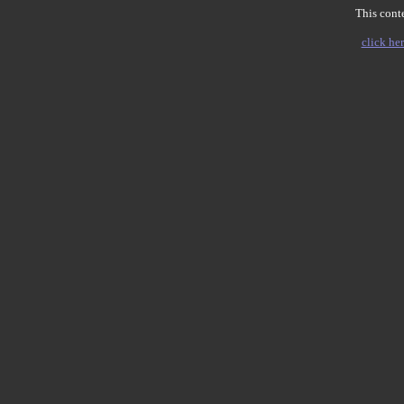
This conte
click her