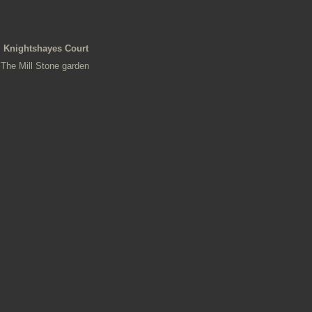
Knightshayes Court
The Mill Stone garden