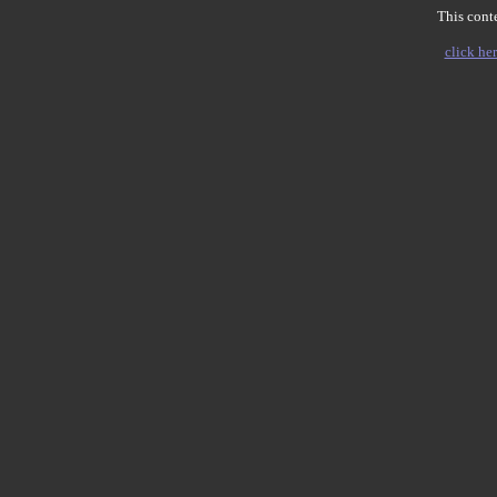
This conte
click her