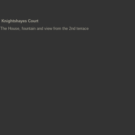
Knightshayes Court
The House, fountain and view from the 2nd terrace