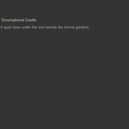
Sissinghurst Castle
A quiet lawn under the tree beside the formal gardens.