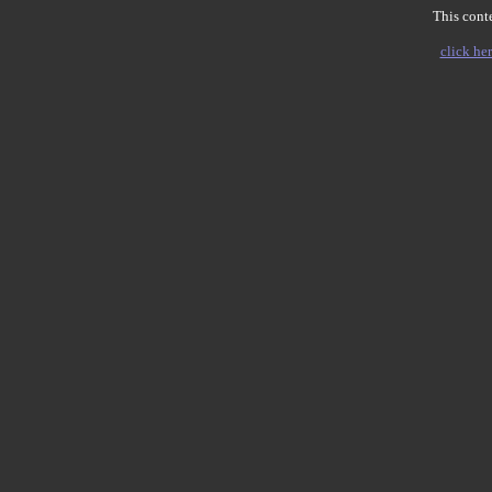
This conte
click her