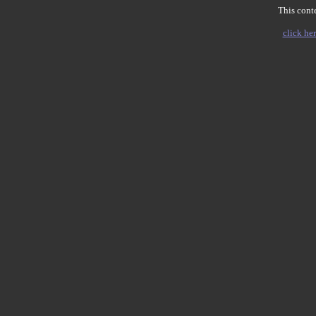
This conte
click her