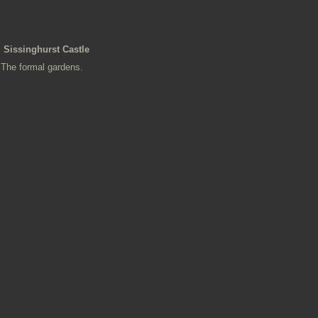
Sissinghurst Castle
The formal gardens.