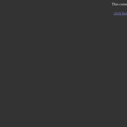
This conte
click her