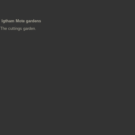
Igtham Mote gardens
The cuttings garden.