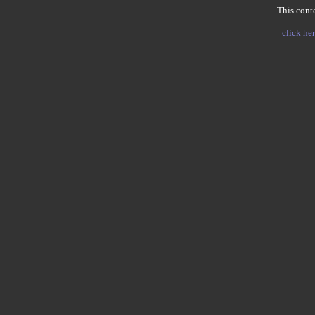
This conte
click her