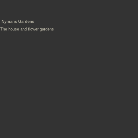
Nymans Gardens
The house and flower gardens