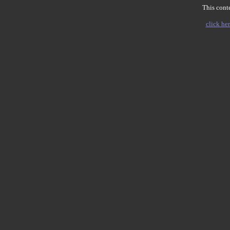
This conte
click her