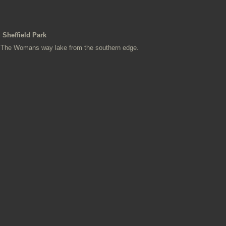
Sheffield Park
The Womans way lake from the southern edge.