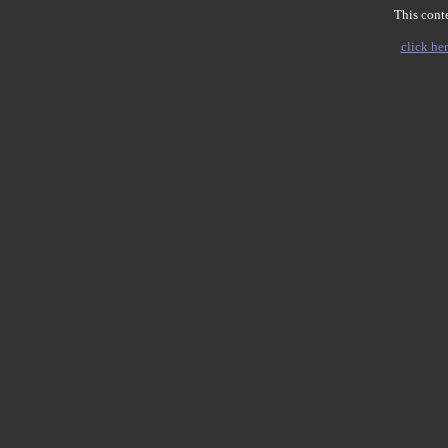
This conte
click her