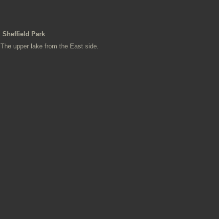
Sheffield Park
The upper lake from the East side.