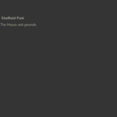
Sheffield Park
The House and grounds.