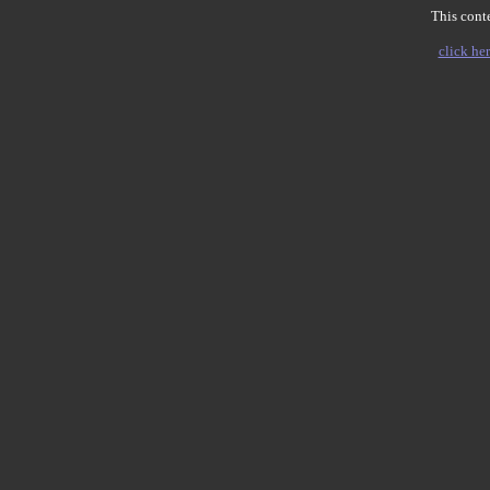
This conte
click her