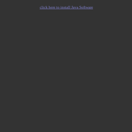
click here to install Java Software