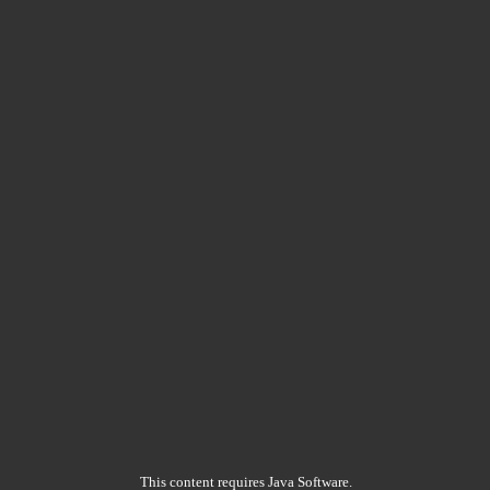
This content requires Java Software.