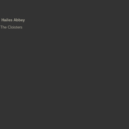
Hailes Abbey
The Cloisters