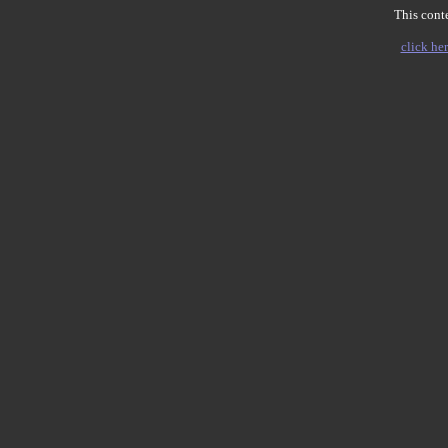
This conte
click her