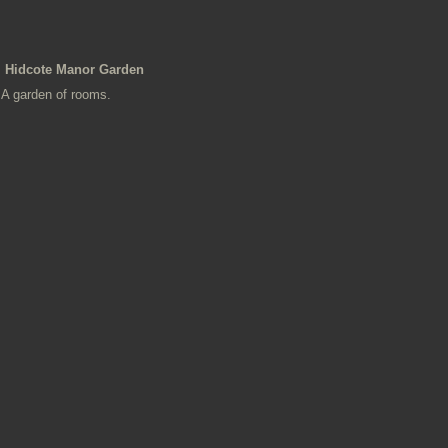
Hidcote Manor Garden
A garden of rooms.