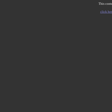
This conte
click her