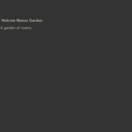
Hidcote Manor Garden
A garden of rooms.