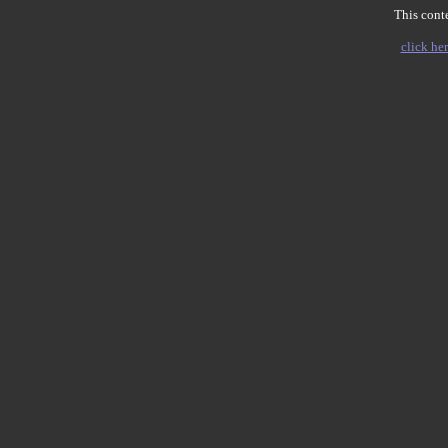
This conte
click her