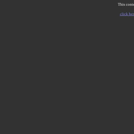
This conte
click her