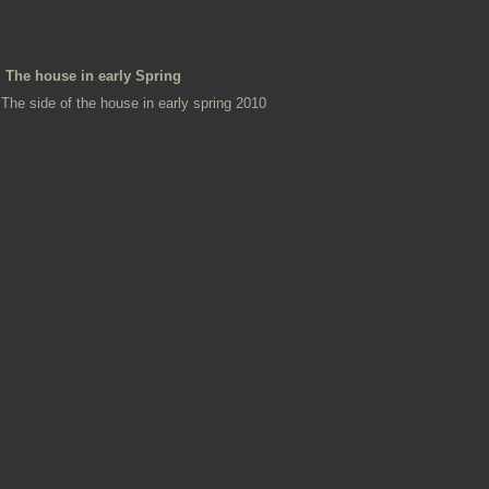
The house in early Spring
The side of the house in early spring 2010