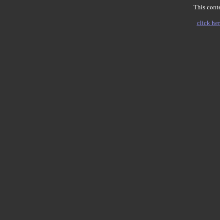
This conte
click her