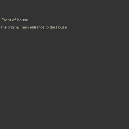
Front of House
The original main entrance to the House