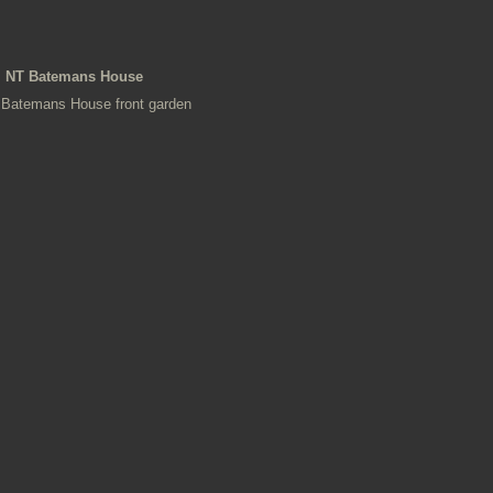
NT Batemans House
Batemans House front garden