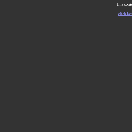
This conte
click her