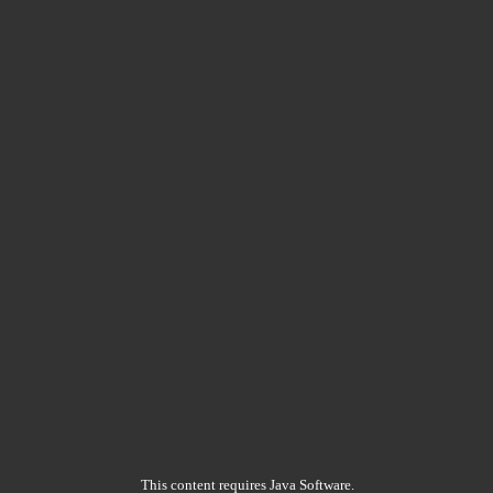
This content requires Java Software.