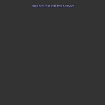
click here to install Java Software