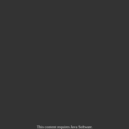
This content requires Java Software.