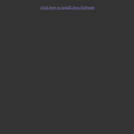
click here to install Java Software