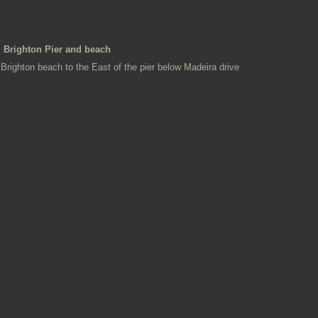
Brighton Pier and beach
Brighton beach to the East of the pier below Madeira drive