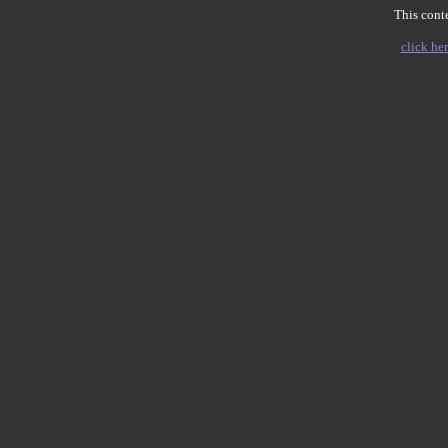
This conte
click her