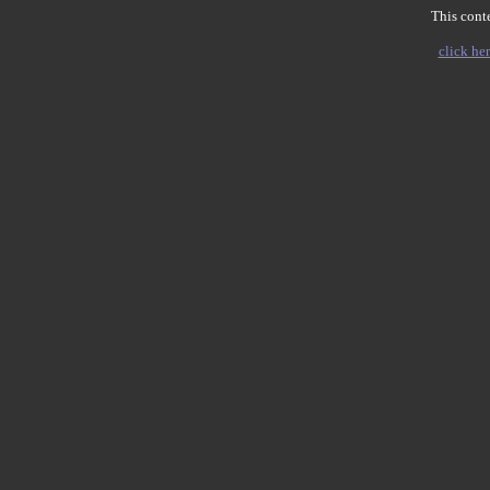
This conte
click her