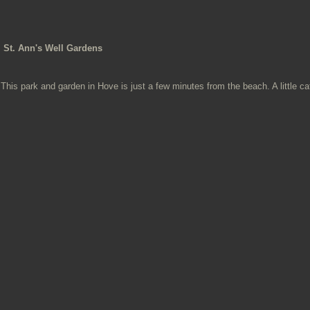
St. Ann's Well Gardens
This park and garden in Hove is just a few minutes from the beach. A little ca