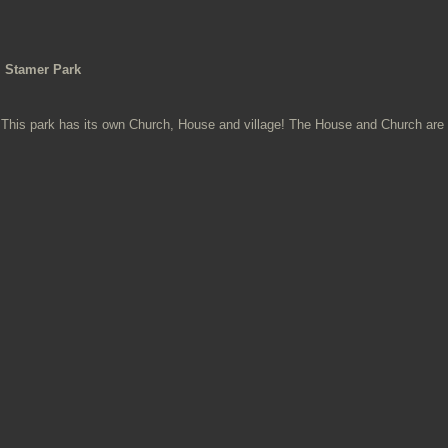
Stamer Park
This park has its own Church, House and village! The House and Church are i