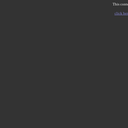
This conte
click her