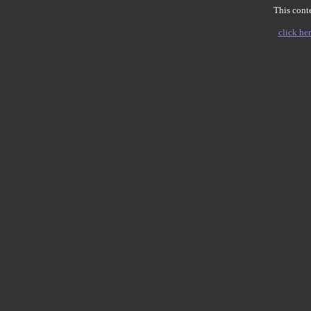
This conte
click her