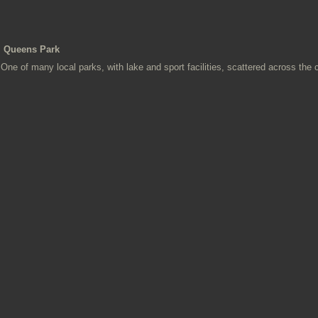
Queens Park
One of many local parks, with lake and sport facilities, scattered across the 