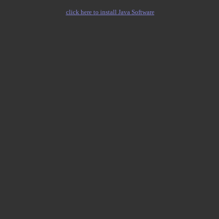
click here to install Java Software