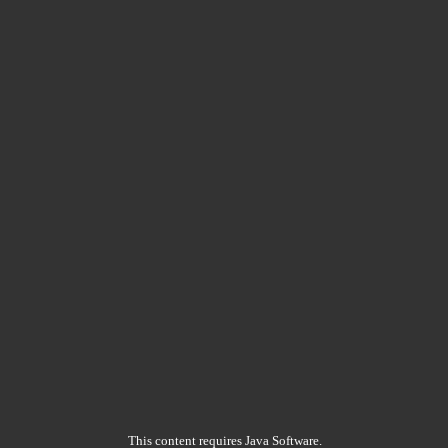
This content requires Java Software.