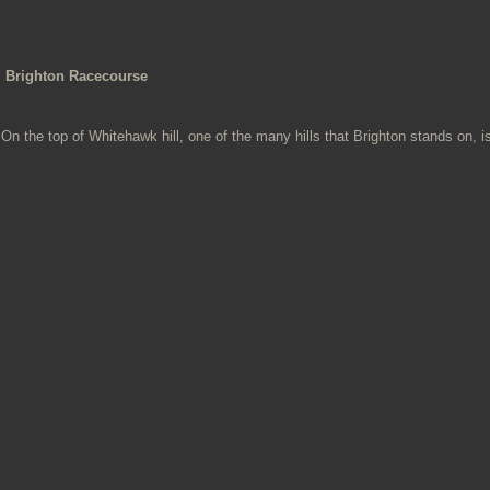
Brighton Racecourse
On the top of Whitehawk hill, one of the many hills that Brighton stands on, is