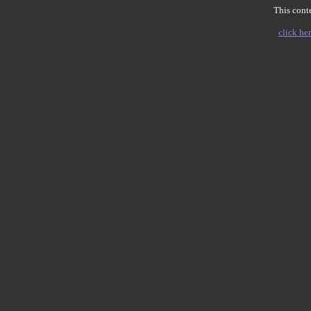
This conte
click her