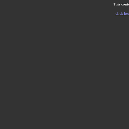
This conte
click her