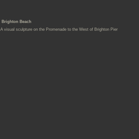
Brighton Beach
A visual sculpture on the Promenade to the West of Brighton Pier